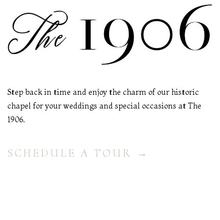
Step back in time and enjoy the charm of our historic
chapel for your weddings and special occasions at The
1906.
SCHEDULE A TOUR →