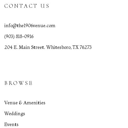
CONTACT US
info@the1906venue.com
(903) 818-0916
204 E. Main Street. Whitesboro, TX 76273
BROWSE
Venue & Amenities
Weddings
Events