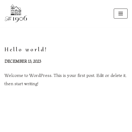
Skip
to
content
Hello world!
DECEMBER 13, 2023
Welcome to WordPress. This is your first post. Edit or delete it,
then start writing!