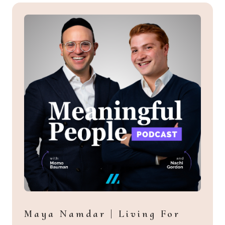
Maya Namdar | Living For