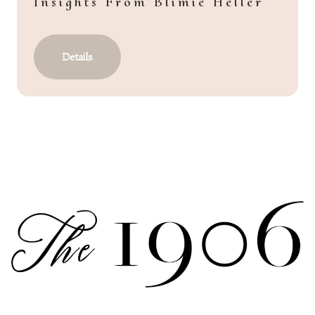
Insights From Blimie Heller
Details