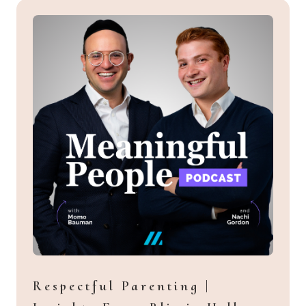
Respectful Parenting |