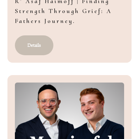
R’ Asaf Haimoff | Finding
Strength Through Grief: A
Fathers Journey.
Details