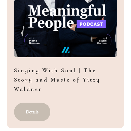
Singing With Soul | The
Story and Music of Yitzy
Waldner
Details