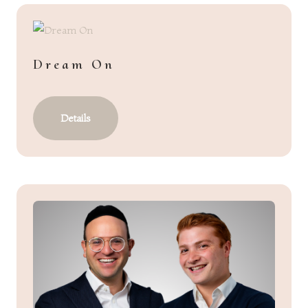
Dream On
Details