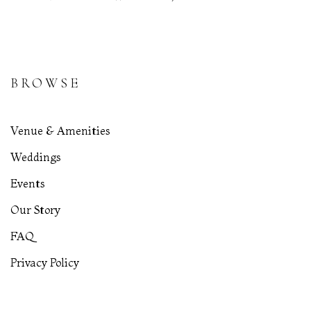
BROWSE
Venue & Amenities
Weddings
Events
Our Story
FAQ
Privacy Policy