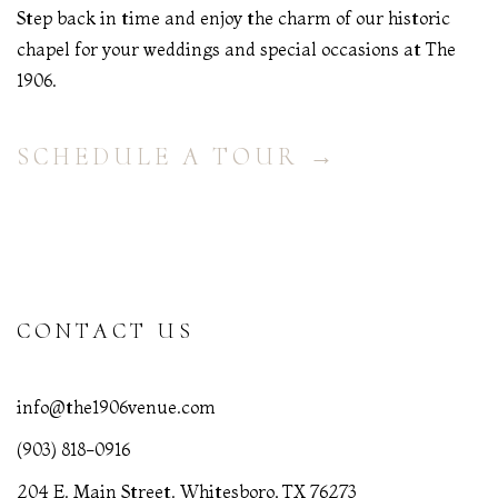
Step back in time and enjoy the charm of our historic
chapel for your weddings and special occasions at The
1906.
SCHEDULE A TOUR →
CONTACT US
info@the1906venue.com
(903) 818-0916
204 E. Main Street. Whitesboro, TX 76273