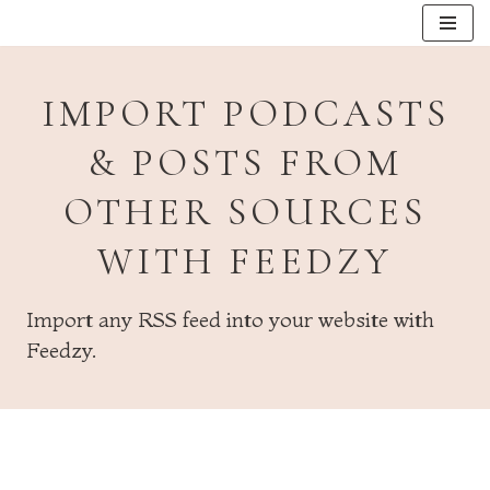
Skip
to
IMPORT PODCASTS
content
& POSTS FROM
OTHER SOURCES
WITH FEEDZY
Import any RSS feed into your website with
Feedzy.