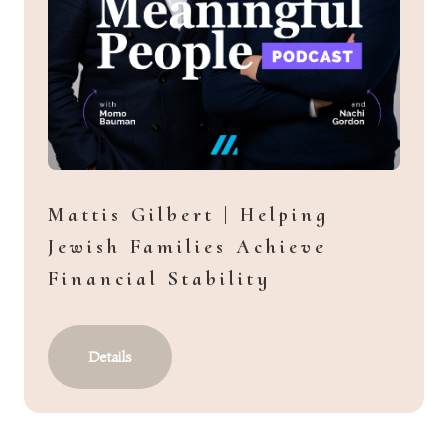
Mattis Gilbert | Helping
Jewish Families Achieve
Financial Stability
Details