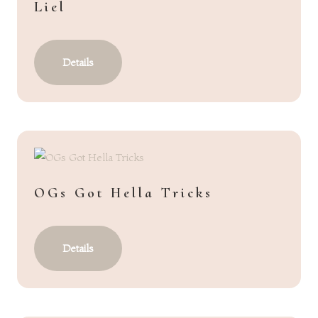
Liel
Details
OGs Got Hella Tricks
Details