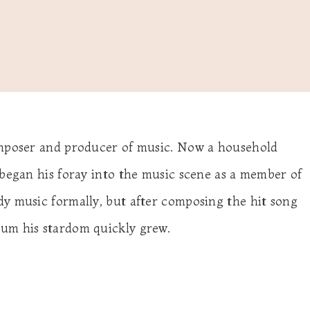
omposer and producer of music. Now a household
 began his foray into the music scene as a member of
y music formally, but after composing the hit song
um his stardom quickly grew.