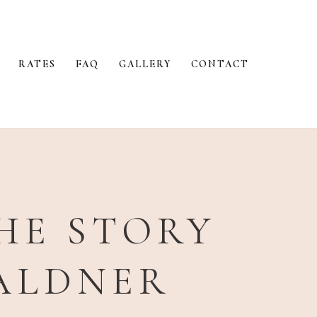
RATES
FAQ
GALLERY
CONTACT
THE STORY
WALDNER