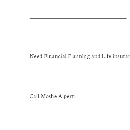
____________________________________
Need Financial Planning and Life insura
Call Moshe Alpert!