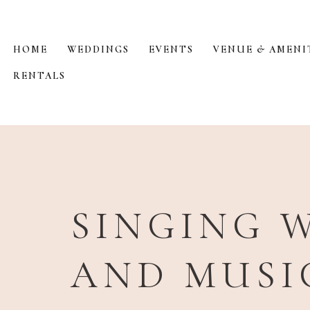
Skip
HOME
WEDDINGS
EVENTS
VENUE & AMENI
to
RENTALS
content
SINGING W
AND MUSI