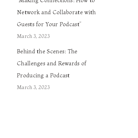
“Making Connections: How to
Network and Collaborate with
Guests for Your Podcast”
March 3, 2023
Behind the Scenes: The
Challenges and Rewards of
Producing a Podcast
March 3, 2023