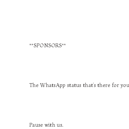
**SPONSORS**
The WhatsApp status that’s there for yo
Pause with us.