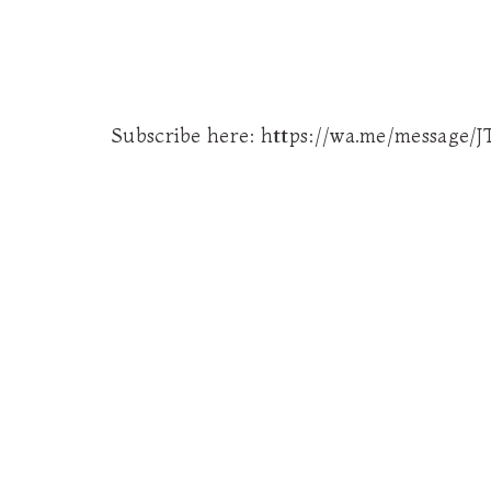
Subscribe here: https://wa.me/messag