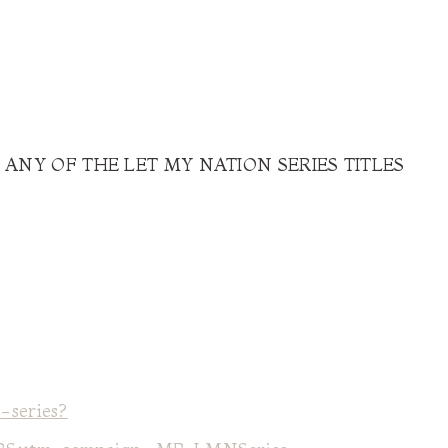
 ANY OF THE LET MY NATION SERIES TITLES
-series?