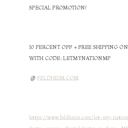
SPECIAL PROMOTION!
10 PERCENT OFF + FREE SHIPPING ON
WITH CODE: LETMYNATIONMP
@
FELDHEIM.COM
https://www.feldheim.com/let-my-nation