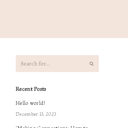
Recent Posts
Hello world!
December 13, 2023