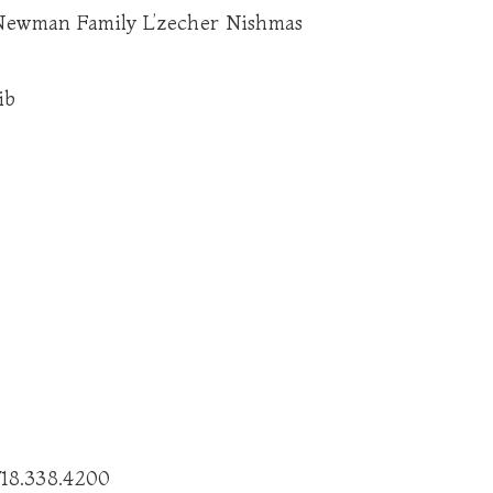
 Newman Family L’zecher Nishmas
ib
718.338.4200