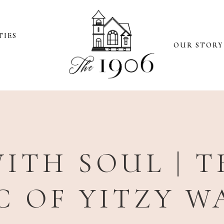
TIES
OUR STORY
ITH SOUL | 
C OF YITZY 