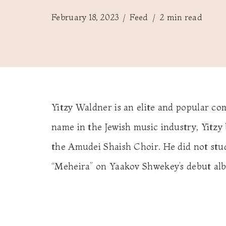
February 18, 2023
Feed
2 min read
Yitzy Waldner is an elite and popular c
name in the Jewish music industry, Yitzy
the Amudei Shaish Choir. He did not stud
“Meheira” on Yaakov Shwekey’s debut alb