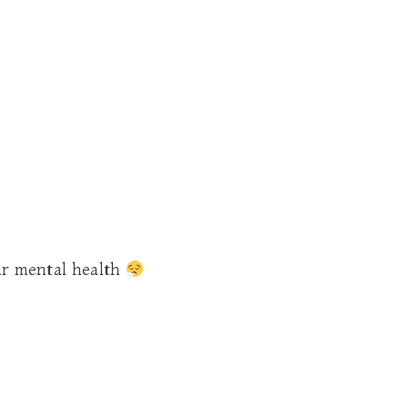
ur mental health