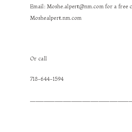
Email:
Moshe.alpert@nm.com
for a free 
Moshealpert.nm.com
Or call
718-644-1594
_____________________________________