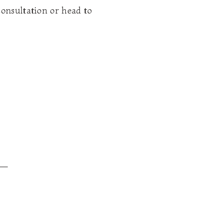
consultation or head to
__