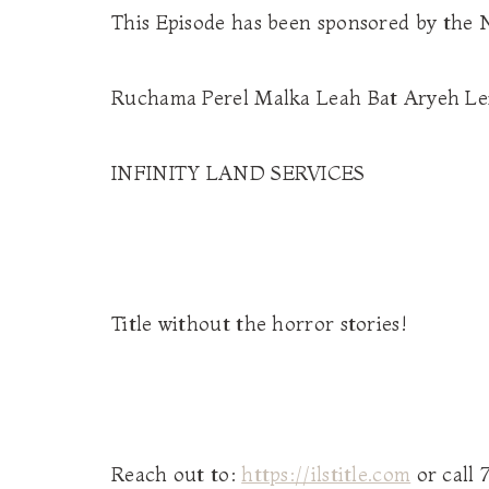
This Episode has been sponsored by the
Ruchama Perel Malka Leah Bat Aryeh Le
INFINITY LAND SERVICES
Title without the horror stories!
Reach out to:
https://ilstitle.com
or call 