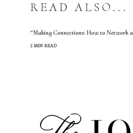
READ ALSO...
“Making Connections: How to Network an
2 MIN READ