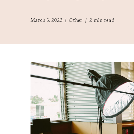
March 3, 2023
Other
2 min read