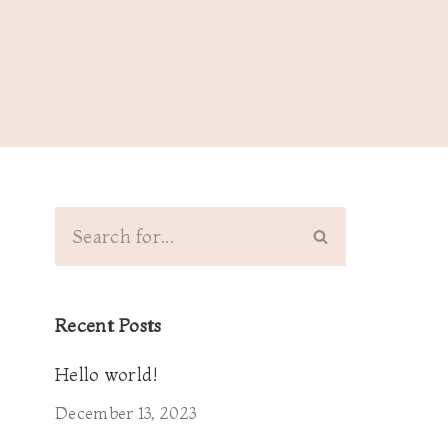
Recent Posts
Hello world!
December 13, 2023