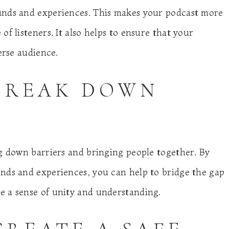
unds and experiences. This makes your podcast more
f listeners. It also helps to ensure that your
erse audience.
 BREAK DOWN
ng down barriers and bringing people together. By
nds and experiences, you can help to bridge the gap
e a sense of unity and understanding.