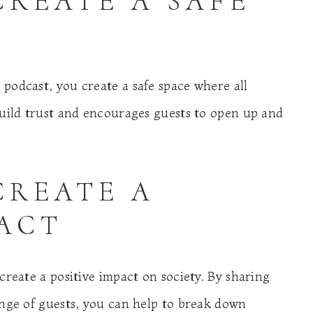
CREATE A SAFE
podcast, you create a safe space where all
build trust and encourages guests to open up and
CREATE A
PACT
create a positive impact on society. By sharing
ange of guests, you can help to break down