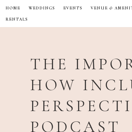
HOME
WEDDINGS
EVENTS
VENUE & AMENI
Skip
RENTALS
to
content
THE IMPOR
HOW INCL
PERSPECT
PODCAST