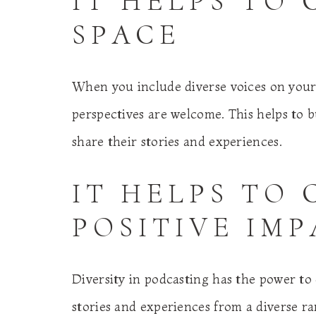
IT HELPS TO 
SPACE
When you include diverse voices on your 
perspectives are welcome. This helps to 
share their stories and experiences.
IT HELPS TO 
POSITIVE IM
Diversity in podcasting has the power to 
stories and experiences from a diverse r