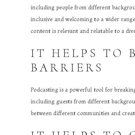
including people from different backgro
inclusive and welcoming to a wider range o
content is relevant and relatable to a div
IT HELPS TO
BARRIERS
Podcasting is a powerful tool for breaki
including guests from different backgrou
between different communities and creat