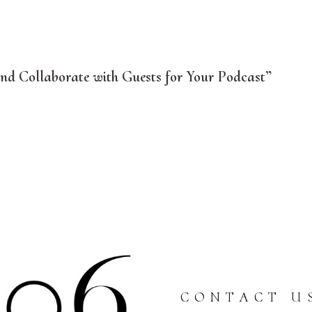
d Collaborate with Guests for Your Podcast”
CONTACT U