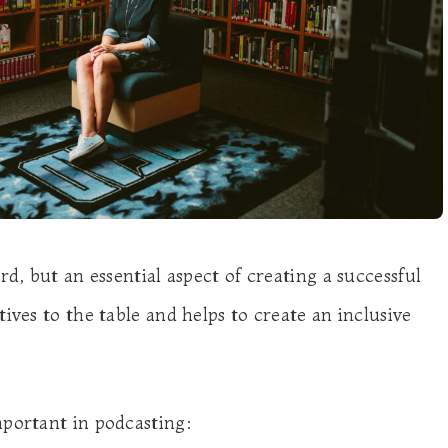
rd, but an essential aspect of creating a successful
ives to the table and helps to create an inclusive
mportant in podcasting: