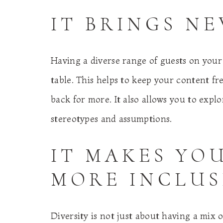
IT BRINGS N
Having a diverse range of guests on your
table. This helps to keep your content f
back for more. It also allows you to expl
stereotypes and assumptions.
IT MAKES YO
MORE INCLUS
Diversity is not just about having a mix 