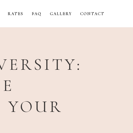
RATES
FAQ
GALLERY
CONTACT
VERSITY:
UE
S YOUR