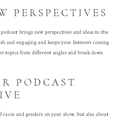
EW PERSPECTIVES
 podcast brings new perspectives and ideas to the
resh and engaging and keeps your listeners coming
ore topics from different angles and break down
UR PODCAST
IVE
of races and genders on your show, but also about