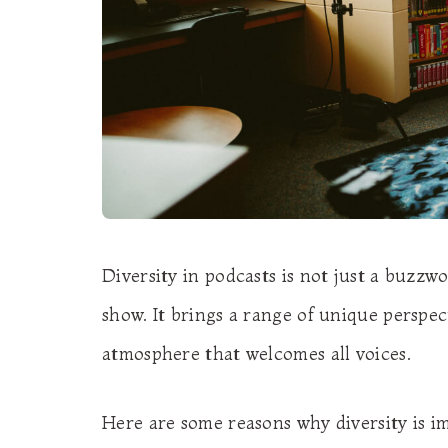
Diversity in podcasts is not just a buzzwo
show. It brings a range of unique perspect
atmosphere that welcomes all voices.
Here are some reasons why diversity is i