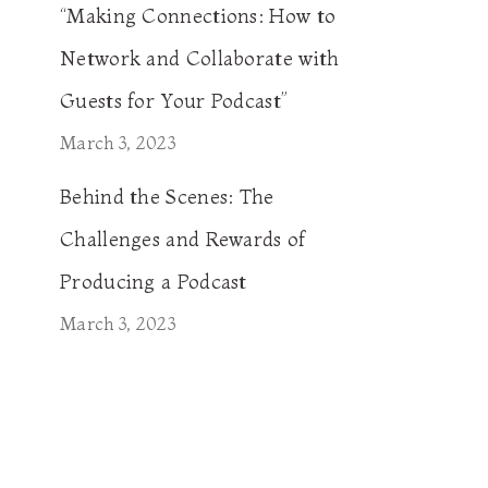
“Making Connections: How to
Network and Collaborate with
Guests for Your Podcast”
March 3, 2023
Behind the Scenes: The
Challenges and Rewards of
Producing a Podcast
March 3, 2023