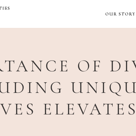
TIES
OUR STORY
TANCE OF DI
UDING UNIQ
IVES ELEVATE