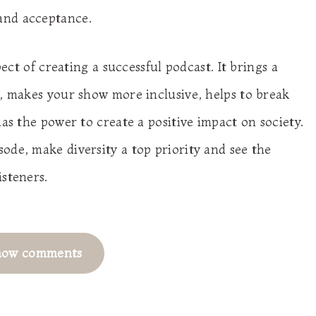
and acceptance.
pect of creating a successful podcast. It brings a
e, makes your show more inclusive, helps to break
has the power to create a positive impact on society.
ode, make diversity a top priority and see the
isteners.
how comments