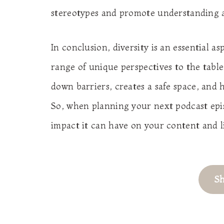
stereotypes and promote understanding 
In conclusion, diversity is an essential as
range of unique perspectives to the tabl
down barriers, creates a safe space, and 
So, when planning your next podcast epis
impact it can have on your content and l
S